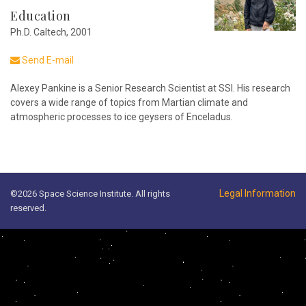
Education
Ph.D. Caltech, 2001
Send E-mail
Alexey Pankine is a Senior Research Scientist at SSI. His research
covers a wide range of topics from Martian climate and
atmospheric processes to ice geysers of Enceladus.
Legal Information
©2026 Space Science Institute. All rights
reserved.