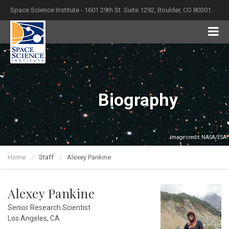
Space Science Institute - 1601 29th St. Suite 1292, Boulder, CO 80301
Biography
Image credit: NASA/ESA
Home
Staff
Alexey Pankine
Alexey Pankine
Senior Research Scientist
Los Angeles, CA