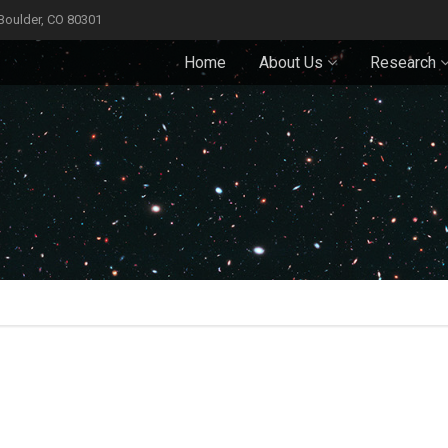
 Boulder, CO 80301
Home
About Us
Research