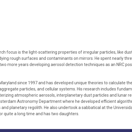
h focus is the light-scattering properties of irregular particles, like dus
tudying rough surfaces and contaminants on mirrors. He spent nearly th
y two more years developing aerosol detection techniques as an NRC po
Maryland since 1997 and has developed unique theories to calculate the 
 aggregate particles, and cellular systems. His research includes fundame
izing atmospheric aerosols, interplanetary dust particles and lunar reg
msterdam Astronomy Department where he developed efficient algorithms 
ds and planetary regolith. He also undertook a sabbatical at the Univers
r quite a long time and has two daughters.