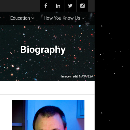
Education
How You Know Us
Biography
Image credit: NASA/ESA