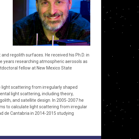
t and regolith surfaces. He received his Ph.D. in
ree years researching atmospheric aerosols as
stdoctoral fellow at New Mexico State
light scattering from irregularly shaped
ntal light scattering, including theory,
olith, and satellite design. In 2005-2007 he
to calculate light scattering from irregular
idad de Cantabria in 2014-2015 studying