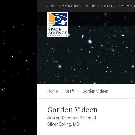
Space Science Institute - 1601 29th St. Suite 1292,
Home
Staff
Gorden Videen
Gorden Videen
Senior Research Scientist
Silver Spring, MD