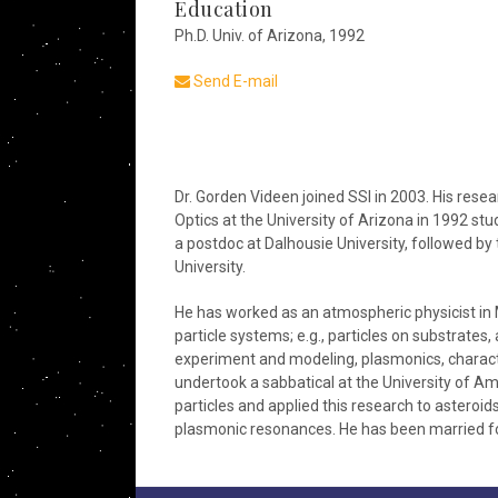
Education
Ph.D. Univ. of Arizona, 1992
Send E-mail
Dr. Gorden Videen joined SSI in 2003. His researc
Optics at the University of Arizona in 1992 s
a postdoc at Dalhousie University, followed b
University.
He has worked as an atmospheric physicist in 
particle systems; e.g., particles on substrates,
experiment and modeling, plasmonics, character
undertook a sabbatical at the University of A
particles and applied this research to asteroi
plasmonic resonances. He has been married fo