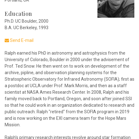
Portland, OR
Education
Ph.D. UC Boulder, 2000
B.A. UC Berkeley, 1993
Send E-mail
Ralph earned his PhD in astronomy and astrophysics from the
University of Colorado, Boulder in 2000 under the advisement of
Prof. Ted Snow. He then went on to work on development of the
archive, pipline, and observation planning systems for the
Stratospheric Observatory for Infrared Astronomy (SOFIA); first as
a postdoc at UCLA under Prof. Mark Morris, and then as a staff
scientist at NASA Ames Research Center. In 2008, Ralph and his
family moved back to Portland, Oregon, and soon after joined SSI
so that he could work in an organization dedicated to research and
public outreach. Ralph "retired" from the SOFIA program in 2019
and is now working on the EXI camera team for the Hope Mars
Mission.
Ralph's primary research interests revolve around star formation