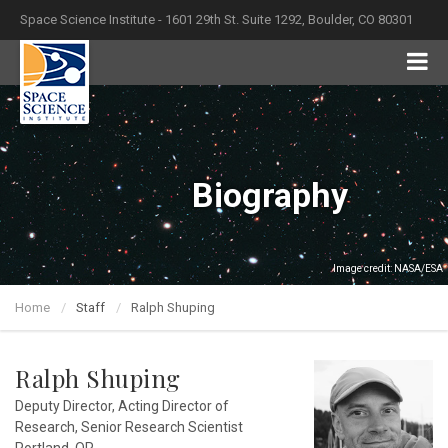
Space Science Institute - 1601 29th St. Suite 1292, Boulder, CO 80301
Biography
Image credit: NASA/ESA
Home
Staff
Ralph Shuping
Ralph Shuping
Deputy Director, Acting Director of
Research, Senior Research Scientist