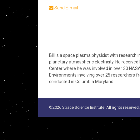
Send E-mail
Bill is a space plasma physicist with research
planetary atmospheric electricity. He received
Center where he was involved in over 30 NASA 
Environments involving over 25 researchers from
conducted in Columbia Maryland.
©2026 Space Science Institute. All rights reserved.