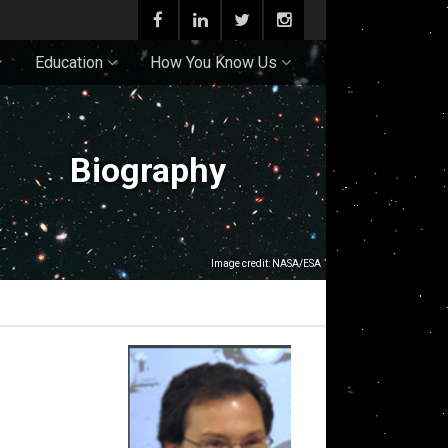
Education
How You Know Us
Biography
Image credit: NASA/ESA