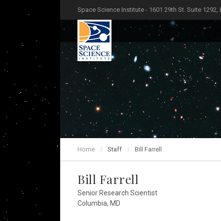
Space Science Institute - 1601 29th St. Suite 1292,
Home
Staff
Bill Farrell
Bill Farrell
Senior Research Scientist
Columbia, MD