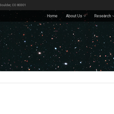
 Boulder, CO 80301
Home
About Us
Research