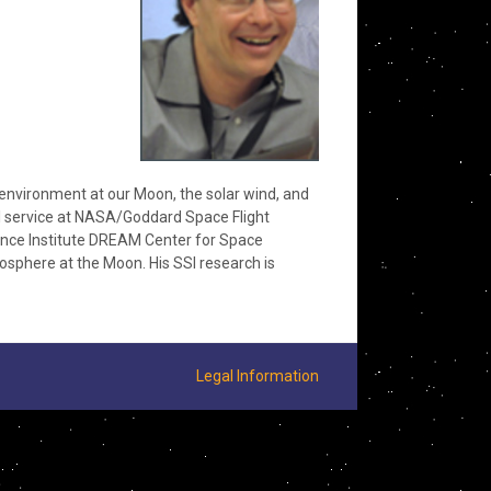
 environment at our Moon, the solar wind, and
ral service at NASA/Goddard Space Flight
ience Institute DREAM Center for Space
xosphere at the Moon. His SSI research is
Legal Information