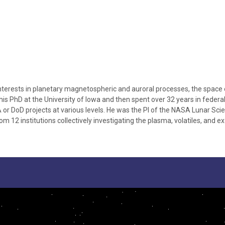
 interests in planetary magnetospheric and auroral processes, the space
 his PhD at the University of Iowa and then spent over 32 years in fede
or DoD projects at various levels. He was the PI of the NASA Lunar Sc
 12 institutions collectively investigating the plasma, volatiles, and e